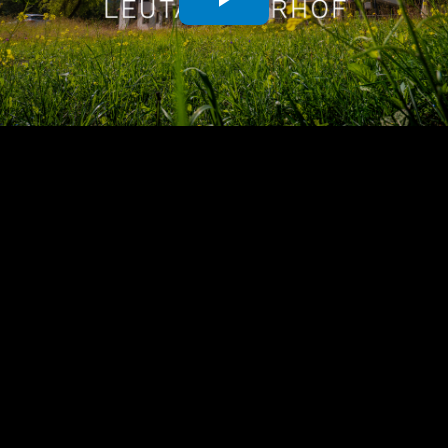
Play
Video