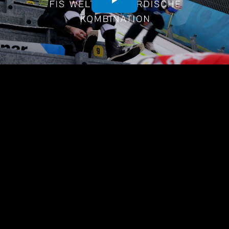
Play
Video